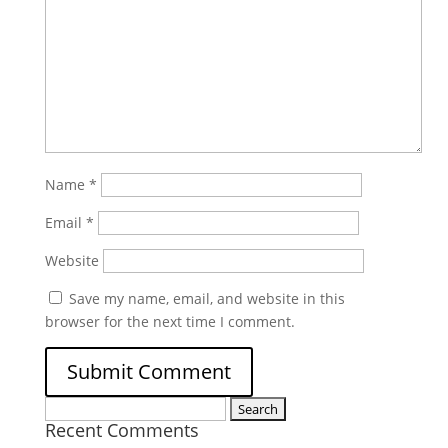
Name
*
Email
*
Website
Save my name, email, and website in this
browser for the next time I comment.
Search
Recent Comments
for: