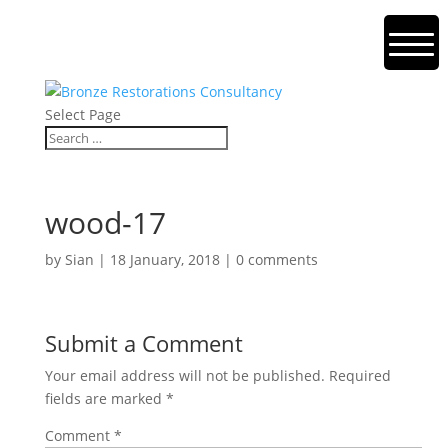
Select Page
wood-17
by
Sian
|
18 January, 2018
|
0 comments
Submit a Comment
Your email address will not be published.
Required
fields are marked
*
Comment
*