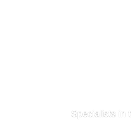
Specialists in