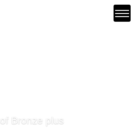
 of Bronze plus