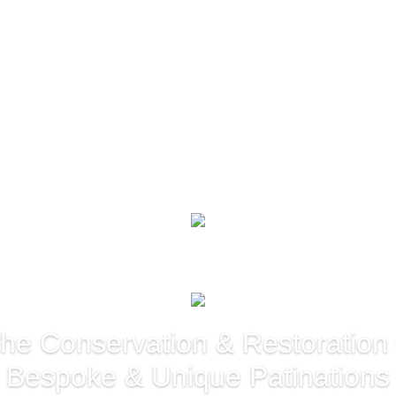
 the Conservation & Restoration
Bespoke & Unique Patinations