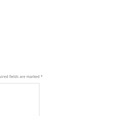
ired fields are marked
*