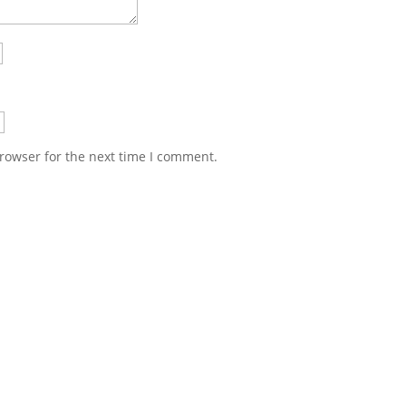
rowser for the next time I comment.