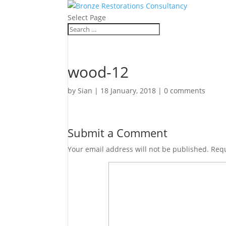
Select Page
wood-12
by
Sian
|
18 January, 2018
|
0 comments
Submit a Comment
Your email address will not be published.
Requ