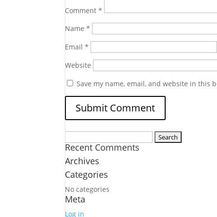
Comment
*
Name
*
Email
*
Website
Save my name, email, and website in this b
Search
Recent Comments
for:
Archives
Categories
No categories
Meta
Log in