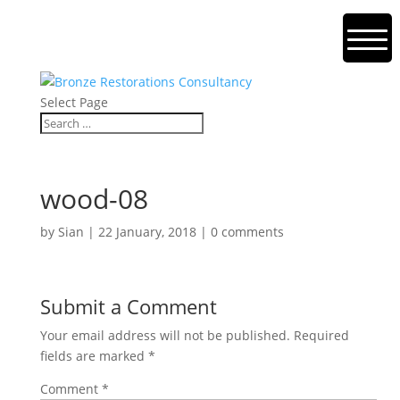
Select Page
wood-08
by
Sian
|
22 January, 2018
|
0 comments
Submit a Comment
Your email address will not be published.
Required
fields are marked
*
Comment
*