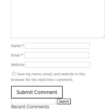
Name
*
Email
*
Website
Save my name, email, and website in this
browser for the next time I comment.
Search
Recent Comments
for: