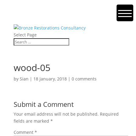
Select Page
wood-05
by
Sian
|
18 January, 2018
|
0 comments
Submit a Comment
Your email address will not be published.
Required
fields are marked
*
Comment
*