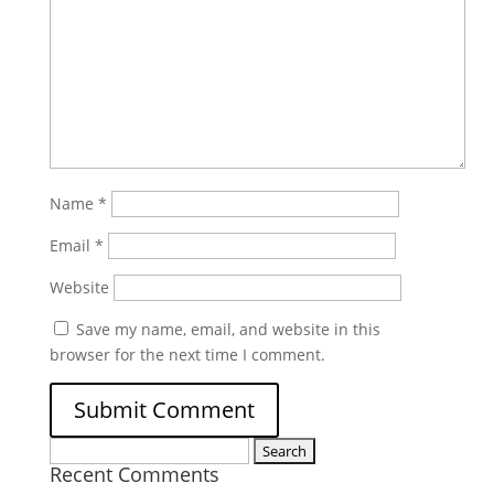
Name
*
Email
*
Website
Save my name, email, and website in this
browser for the next time I comment.
Search
Recent Comments
for: