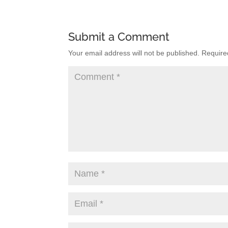
Submit a Comment
Your email address will not be published.
Require