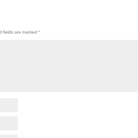
d fields are marked
*