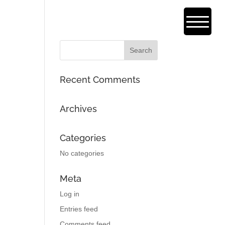
Recent Comments
Archives
Categories
No categories
Meta
Log in
Entries feed
Comments feed