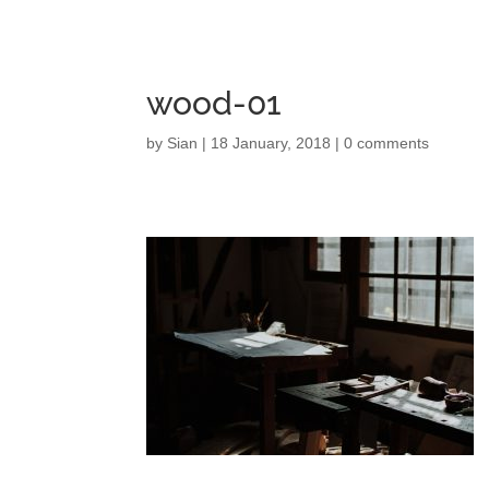
wood-01
by
Sian
|
18 January, 2018
|
0 comments