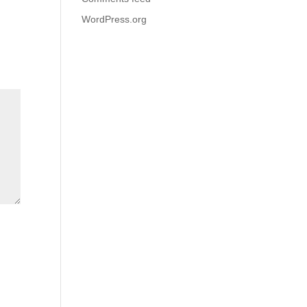
WordPress.org