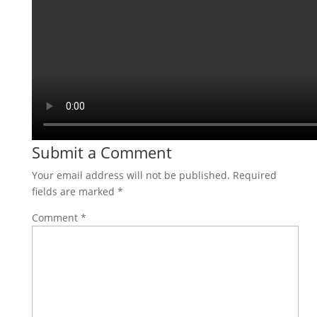
Submit a Comment
Your email address will not be published.
Required
fields are marked
*
Comment
*