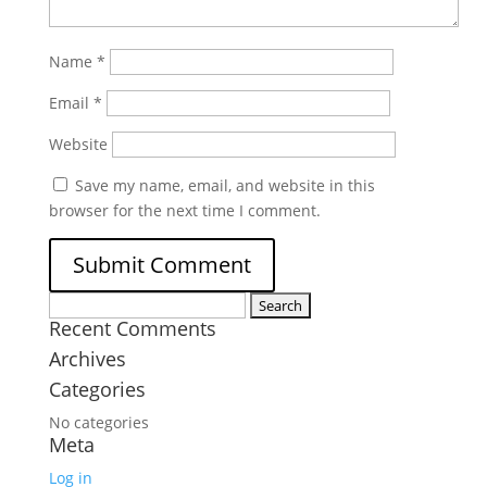
Name
*
Email
*
Website
Save my name, email, and website in this
browser for the next time I comment.
Search
Recent Comments
for:
Archives
Categories
No categories
Meta
Log in