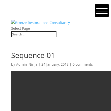
Select Page
Sequence 01
by
Admin_Ninja
|
24 January, 2018
|
0 comments