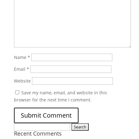
Name
*
Email
*
Website
Save my name, email, and website in this
browser for the next time I comment.
Search
Recent Comments
for: