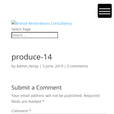
Select Page
produce-14
by
Admin_Ninja
|
3 June, 2019
|
0 comments
Submit a Comment
Your email address will not be published.
Required
fields are marked
*
Comment
*