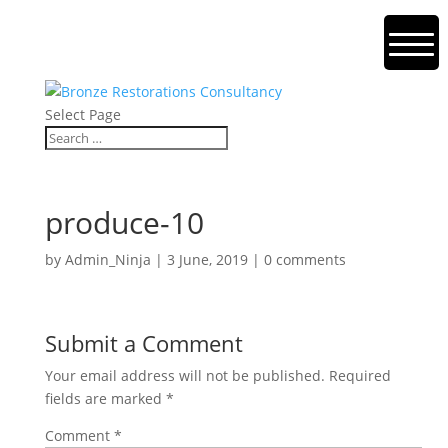
Select Page
produce-10
by
Admin_Ninja
|
3 June, 2019
|
0 comments
Submit a Comment
Your email address will not be published.
Required
fields are marked
*
Comment
*