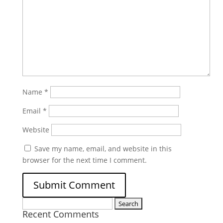
Name
*
Email
*
Website
Save my name, email, and website in this
browser for the next time I comment.
Search
Recent Comments
for: