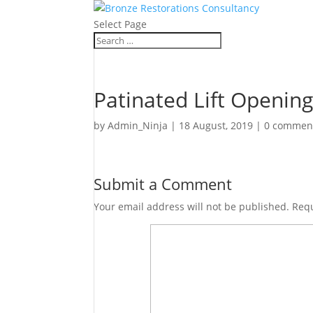
Select Page
Patinated Lift Openin
by
Admin_Ninja
|
18 August, 2019
|
0 commen
Submit a Comment
Your email address will not be published.
Requ