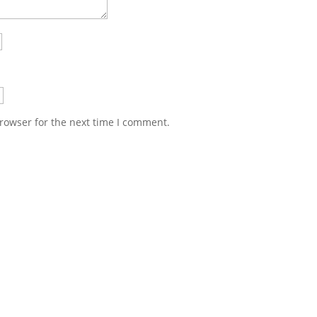
rowser for the next time I comment.