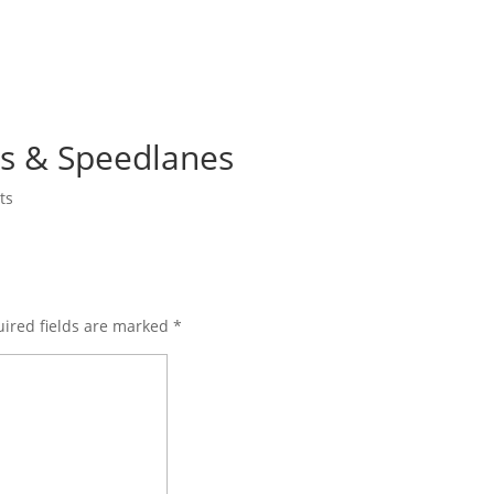
gs & Speedlanes
ts
ired fields are marked
*