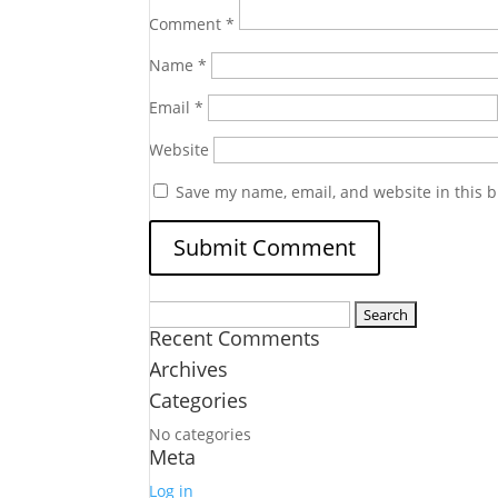
Comment
*
Name
*
Email
*
Website
Save my name, email, and website in this b
Search
Recent Comments
for:
Archives
Categories
No categories
Meta
Log in