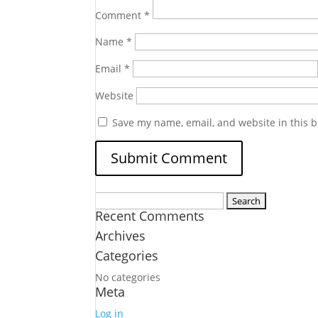
Comment
*
Name
*
Email
*
Website
Save my name, email, and website in this b
Search
Recent Comments
for:
Archives
Categories
No categories
Meta
Log in