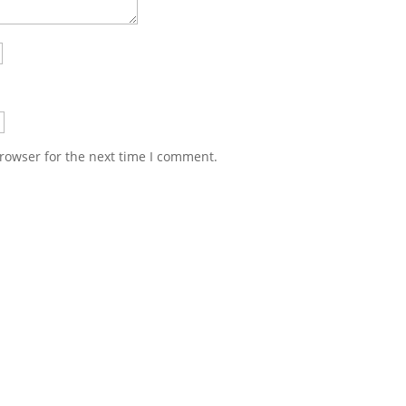
rowser for the next time I comment.