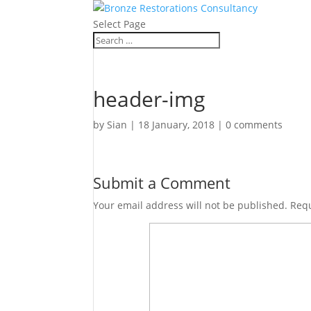
Select Page
header-img
by
Sian
|
18 January, 2018
|
0 comments
Submit a Comment
Your email address will not be published.
Requ