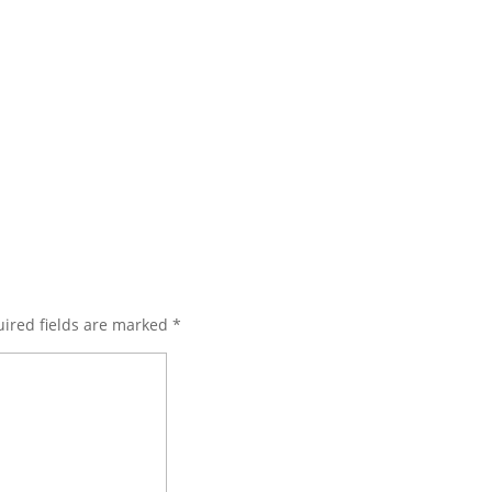
ired fields are marked
*