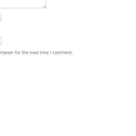
rowser for the next time I comment.