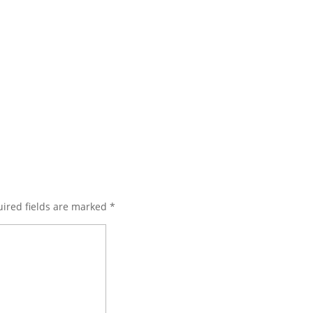
ired fields are marked
*