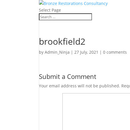
Select Page
brookfield2
by
Admin_Ninja
|
27 July, 2021
|
0 comments
Submit a Comment
Your email address will not be published.
Requ