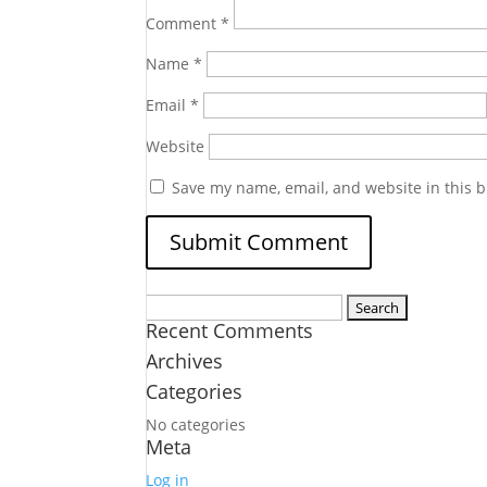
Comment
*
Name
*
Email
*
Website
Save my name, email, and website in this b
Search
Recent Comments
for:
Archives
Categories
No categories
Meta
Log in