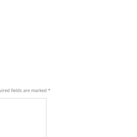
ired fields are marked
*