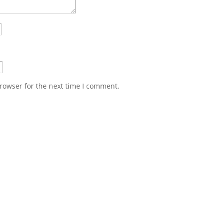
rowser for the next time I comment.