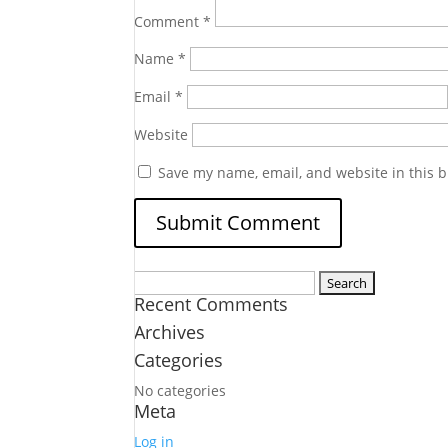
Comment
*
Name
*
Email
*
Website
Save my name, email, and website in this b
Search
Recent Comments
for:
Archives
Categories
No categories
Meta
Log in