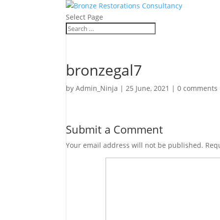
Select Page
bronzegal7
by
Admin_Ninja
|
25 June, 2021
|
0 comments
Submit a Comment
Your email address will not be published.
Requ