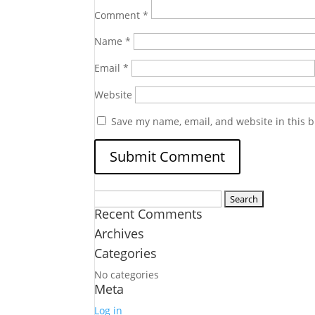
Comment
*
Name
*
Email
*
Website
Save my name, email, and website in this b
Search
Recent Comments
for:
Archives
Categories
No categories
Meta
Log in