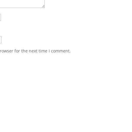
rowser for the next time I comment.