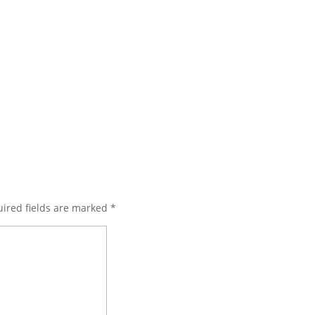
ired fields are marked
*