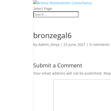
Select Page
bronzegal6
by
Admin_Ninja
|
25 June, 2021
|
0 comments
Submit a Comment
Your email address will not be published.
Requ