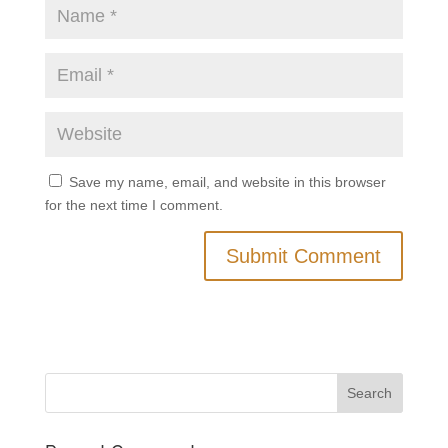
Save my name, email, and website in this browser
for the next time I comment.