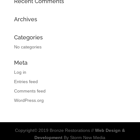
Recent Comments
Archives
Categories
No categories
Meta
Log in
Entries feed
Comments feed
WordPress.org
Copyright© 2019 Bronze Restorations //
Web Design &
Development
By Storm New Media