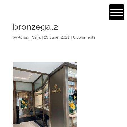
bronzegal2
by
Admin_Ninja
|
25 June, 2021
|
0 comments