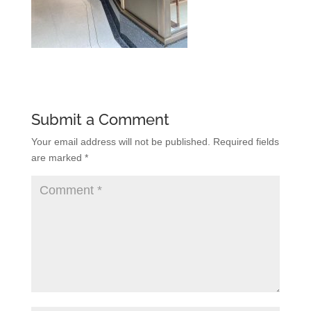
Submit a Comment
Your email address will not be published.
Required fields
are marked
*