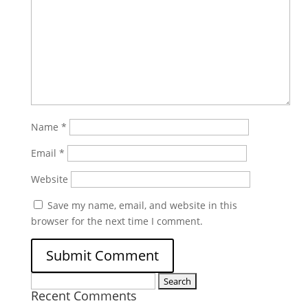
Name
*
Email
*
Website
Save my name, email, and website in this
browser for the next time I comment.
Search
Recent Comments
for: