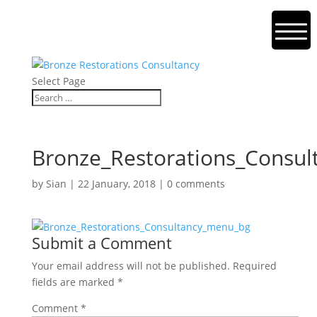
Select Page
Bronze_Restorations_Consu
by
Sian
|
22 January, 2018
|
0 comments
Submit a Comment
Your email address will not be published.
Required
fields are marked
*
Comment
*