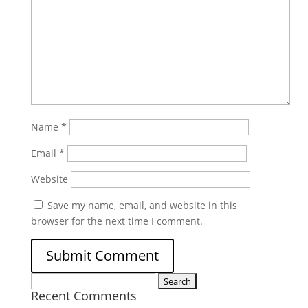
Name
*
Email
*
Website
Save my name, email, and website in this
browser for the next time I comment.
Search
Recent Comments
for: