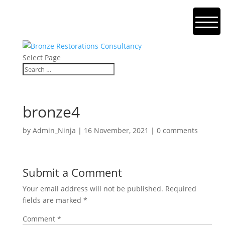
Select Page
bronze4
by
Admin_Ninja
|
16 November, 2021
|
0 comments
Submit a Comment
Your email address will not be published.
Required
fields are marked
*
Comment
*