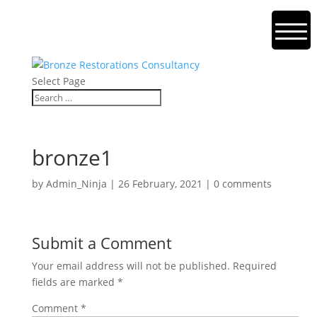
Select Page
bronze1
by
Admin_Ninja
|
26 February, 2021
|
0 comments
Submit a Comment
Your email address will not be published.
Required
fields are marked
*
Comment
*