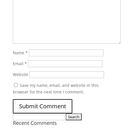
Name
*
Email
*
Website
Save my name, email, and website in this
browser for the next time I comment.
Search
Recent Comments
for: