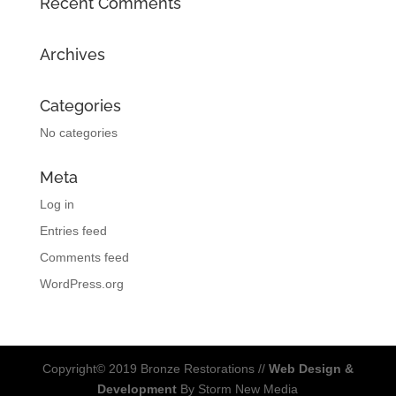
Recent Comments
Archives
Categories
No categories
Meta
Log in
Entries feed
Comments feed
WordPress.org
Copyright© 2019 Bronze Restorations //
Web Design &
Development
By Storm New Media