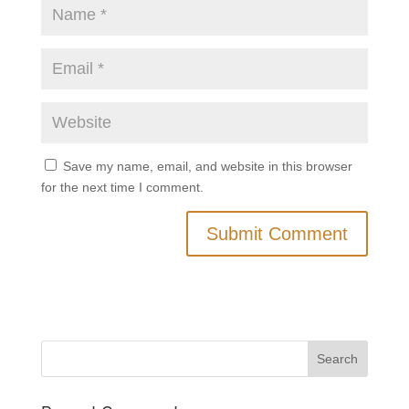
Save my name, email, and website in this browser
for the next time I comment.