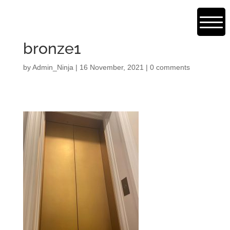
bronze1
by
Admin_Ninja
|
16 November, 2021
|
0 comments