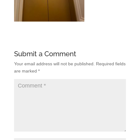
Submit a Comment
Your email address will not be published.
Required fields
are marked
*