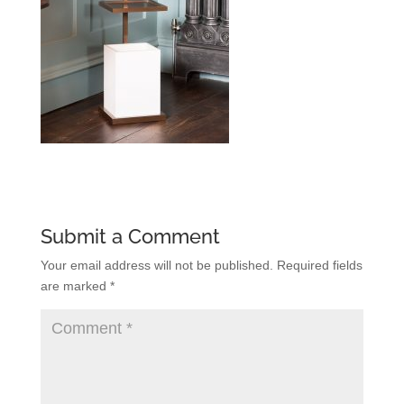
Submit a Comment
Your email address will not be published.
Required fields
are marked
*