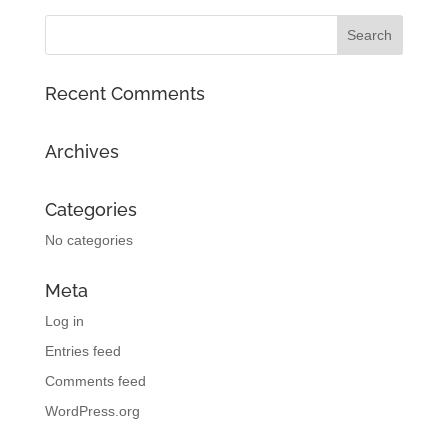
Recent Comments
Archives
Categories
No categories
Meta
Log in
Entries feed
Comments feed
WordPress.org