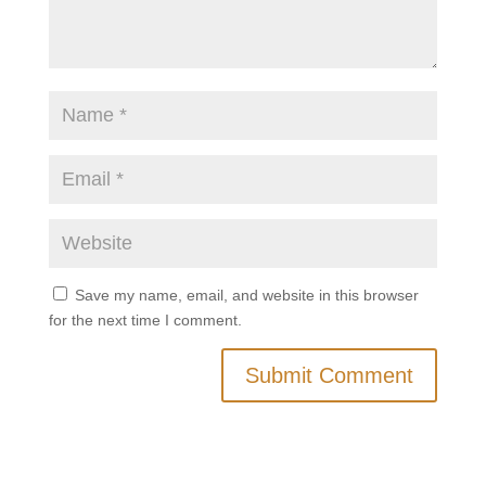
Save my name, email, and website in this browser
for the next time I comment.