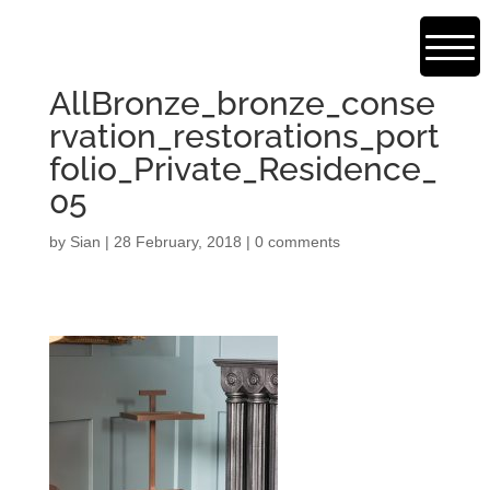
AllBronze_bronze_conse
rvation_restorations_port
folio_Private_Residence_
05
by
Sian
|
28 February, 2018
|
0 comments