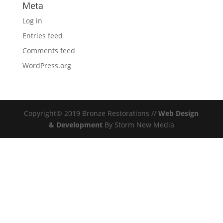
Meta
Log in
Entries feed
Comments feed
WordPress.org
Copyright© 2019 Bronze Restorations //
Web Design
& Development
By Storm New Media