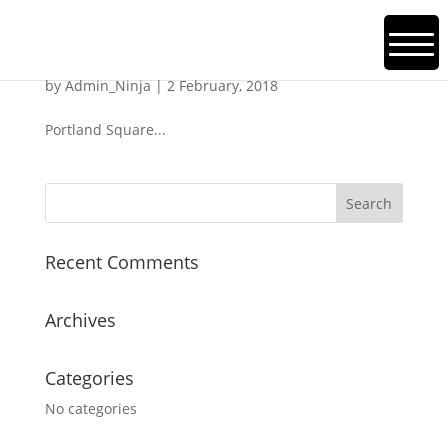
Portman Square
by
Admin_Ninja
|
2 February, 2018
Portland Square...
Recent Comments
Archives
Categories
No categories