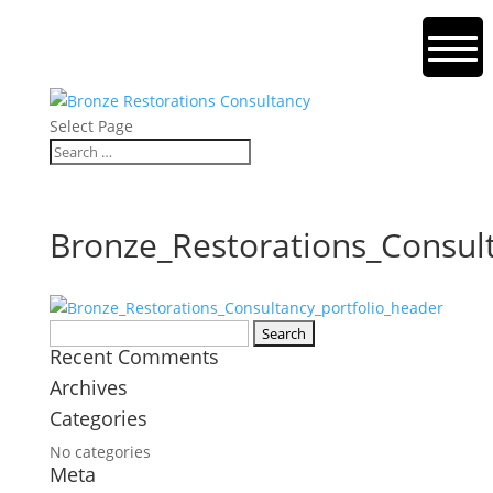
Select Page
Bronze_Restorations_Consul
Search
Recent Comments
for:
Archives
Categories
No categories
Meta