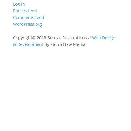
Log in
Entries feed
Comments feed
WordPress.org
Copyright© 2019 Bronze Restorations //
Web Design
& Development
By Storm New Media