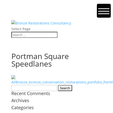
Select Page
Portman Square
Speedlanes
Search
Recent Comments
for:
Archives
Categories