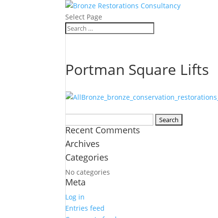
Select Page
Portman Square Lifts
Search
Recent Comments
for:
Archives
Categories
No categories
Meta
Log in
Entries feed