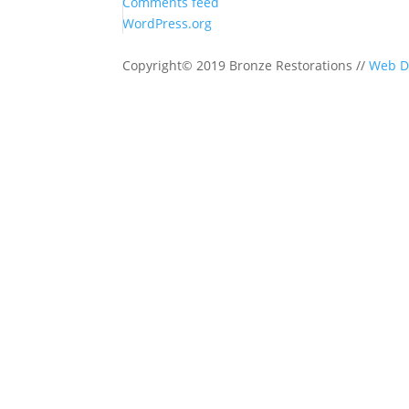
Comments feed
WordPress.org
Copyright© 2019 Bronze Restorations //
Web D