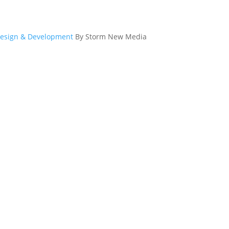
esign & Development
By Storm New Media