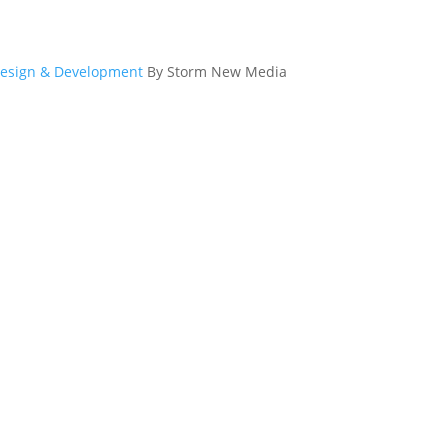
esign & Development
By Storm New Media