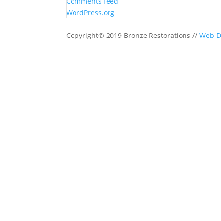
Comments feed
WordPress.org
Copyright© 2019 Bronze Restorations //
Web D