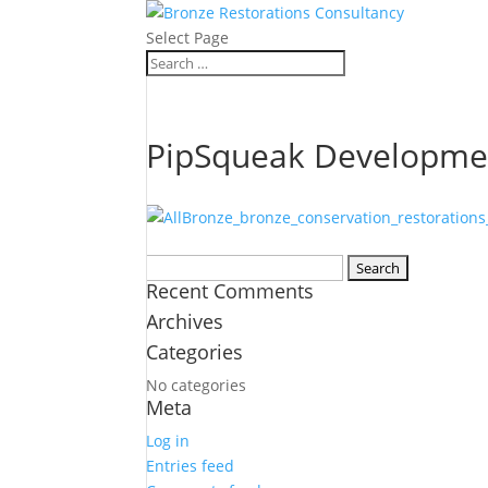
Select Page
PipSqueak Developme
Search
Recent Comments
for:
Archives
Categories
No categories
Meta
Log in
Entries feed