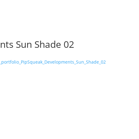
nts Sun Shade 02