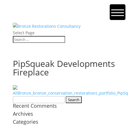
Select Page
PipSqueak Developments
Fireplace
Search
Recent Comments
for:
Archives
Categories