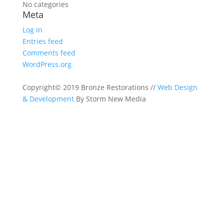
No categories
Meta
Log in
Entries feed
Comments feed
WordPress.org
Copyright© 2019 Bronze Restorations //
Web Design
& Development
By Storm New Media