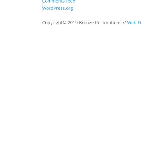
Comments feed
WordPress.org
Copyright© 2019 Bronze Restorations //
Web D