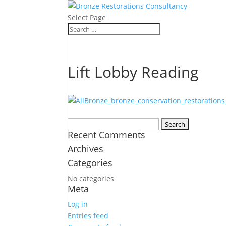
Select Page
Lift Lobby Reading
Search
Recent Comments
for:
Archives
Categories
No categories
Meta
Log in
Entries feed