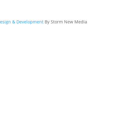
esign & Development
By Storm New Media