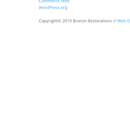
Comments feed
WordPress.org
Copyright© 2019 Bronze Restorations //
Web D