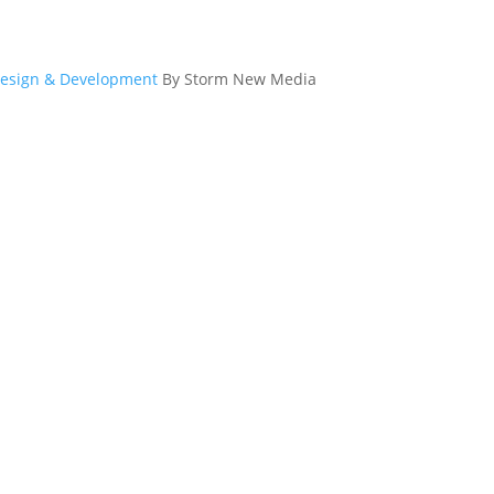
esign & Development
By Storm New Media