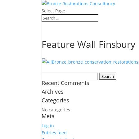
Select Page
Feature Wall Finsbury
Search
Recent Comments
for:
Archives
Categories
No categories
Meta
Log in
Entries feed