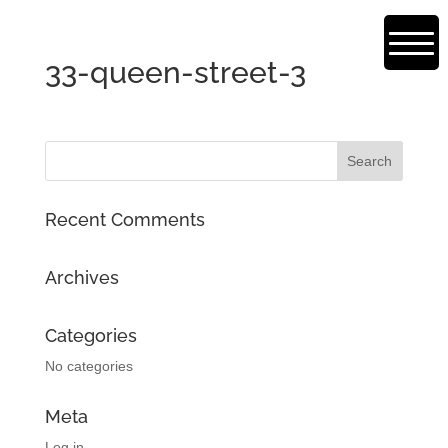
33-queen-street-3
Recent Comments
Archives
Categories
No categories
Meta
Log in