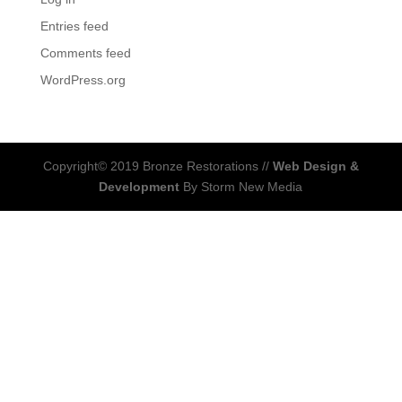
Entries feed
Comments feed
WordPress.org
Copyright© 2019 Bronze Restorations //
Web Design &
Development
By Storm New Media