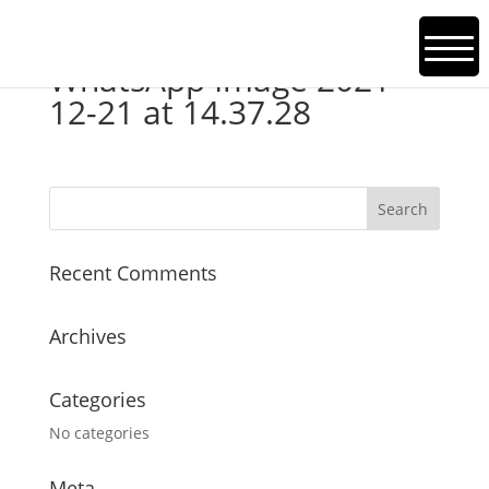
WhatsApp Image 2021-
12-21 at 14.37.28
Recent Comments
Archives
Categories
No categories
Meta