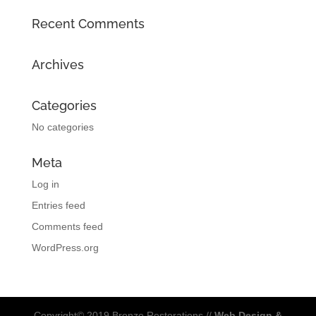
Recent Comments
Archives
Categories
No categories
Meta
Log in
Entries feed
Comments feed
WordPress.org
Copyright© 2019 Bronze Restorations //
Web Design &