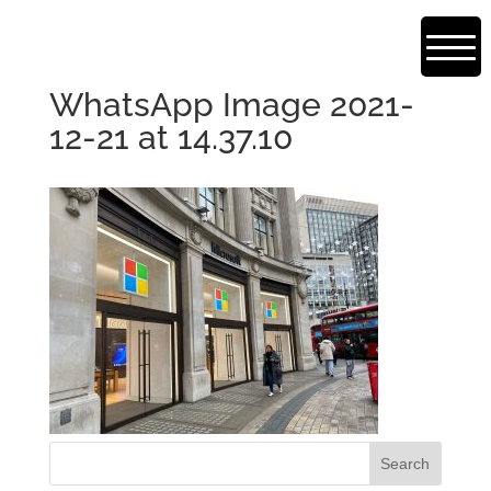
WhatsApp Image 2021-
12-21 at 14.37.10