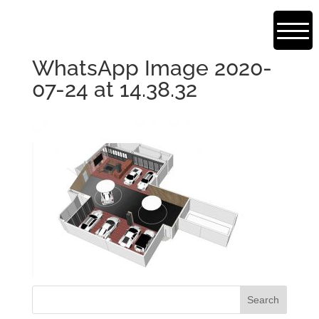
WhatsApp Image 2020-
07-24 at 14.38.32