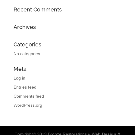
Recent Comments
Archives
Categories
No categories
Meta
Log in
Entries feed
Comments feed
WordPress.org
Copyright© 2019 Bronze Restorations //
Web Design &