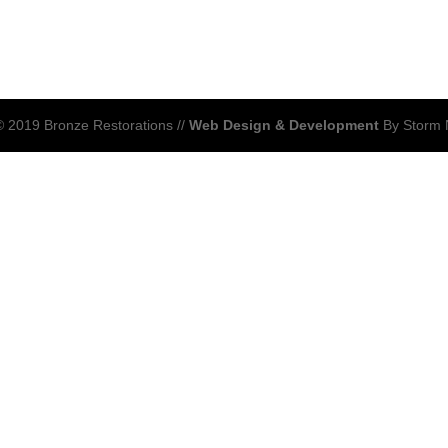
 2019 Bronze Restorations //
Web Design & Development
By Storm 