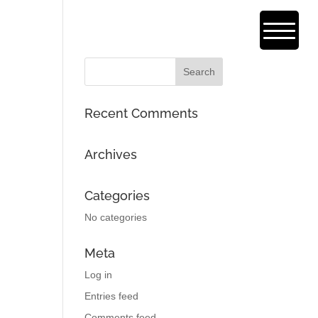
Recent Comments
Archives
Categories
No categories
Meta
Log in
Entries feed
Comments feed