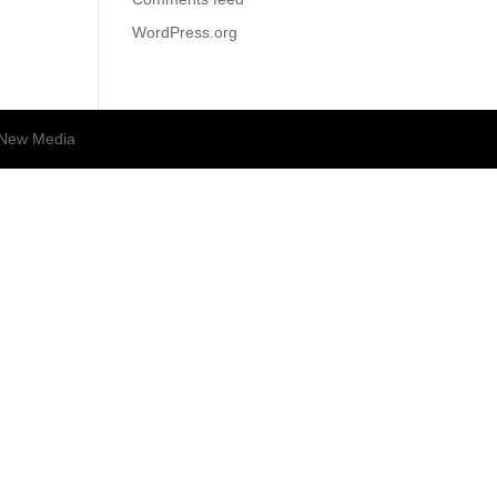
WordPress.org
New Media