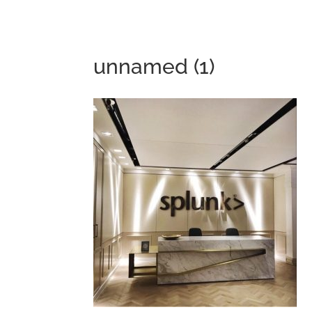
unnamed (1)