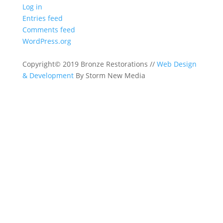
Log in
Entries feed
Comments feed
WordPress.org
Copyright© 2019 Bronze Restorations //
Web Design
& Development
By Storm New Media