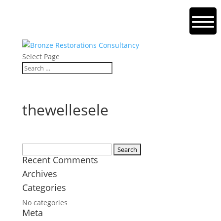
Select Page
thewellesele
Search
Recent Comments
for:
Archives
Categories
No categories
Meta