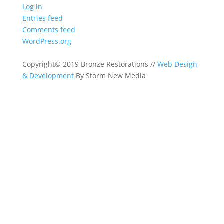
Log in
Entries feed
Comments feed
WordPress.org
Copyright© 2019 Bronze Restorations //
Web Design
& Development
By Storm New Media