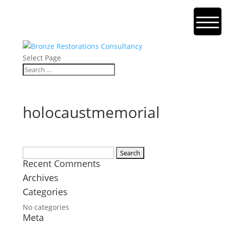
Select Page
holocaustmemorial
Search
Recent Comments
for:
Archives
Categories
No categories
Meta