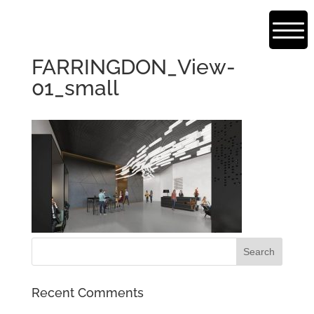
FARRINGDON_View-
01_small
Recent Comments