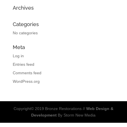
Archives
Categories
No categories
Meta
Log in
Entries feed
Comments feed
WordPress.org
Copyright© 2019 Bronze Restorations //
Web Design &
Development
By Storm New Media