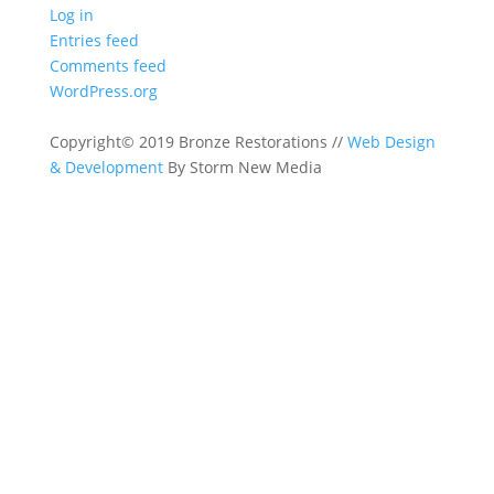
Log in
Entries feed
Comments feed
WordPress.org
Copyright© 2019 Bronze Restorations //
Web Design
& Development
By Storm New Media