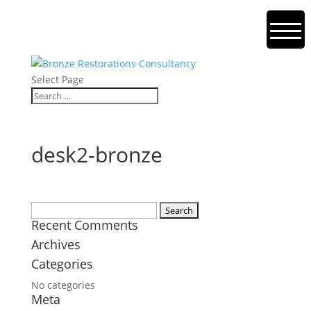
Select Page
desk2-bronze
Search
Recent Comments
for:
Archives
Categories
No categories
Meta