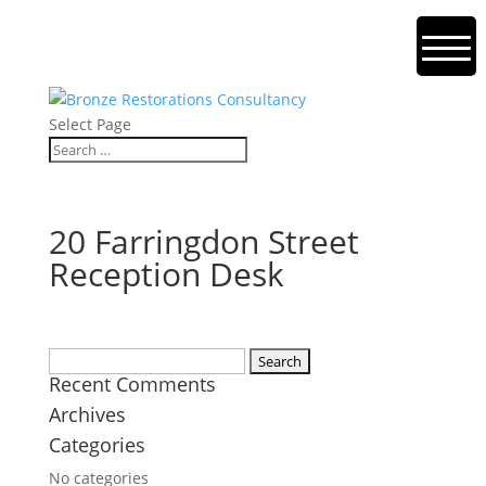
Select Page
20 Farringdon Street
Reception Desk
Search
Recent Comments
for:
Archives
Categories
No categories