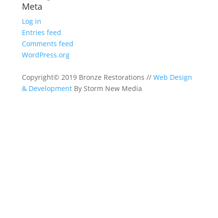
Meta
Log in
Entries feed
Comments feed
WordPress.org
Copyright© 2019 Bronze Restorations //
Web Design
& Development
By Storm New Media