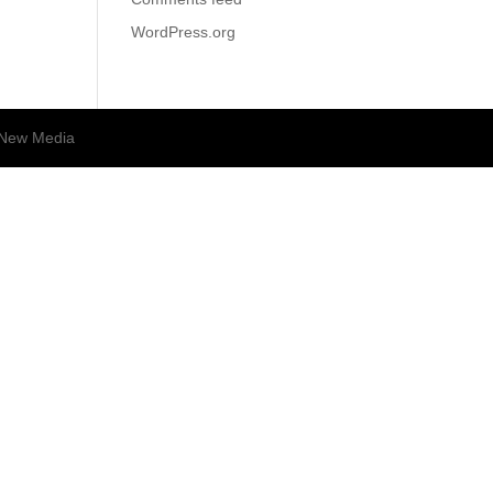
WordPress.org
New Media