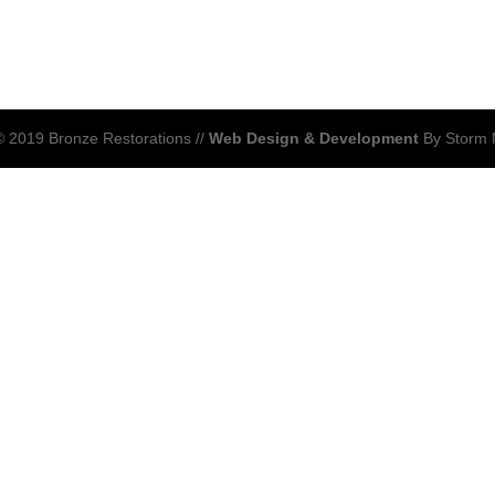
 2019 Bronze Restorations //
Web Design & Development
By Storm 