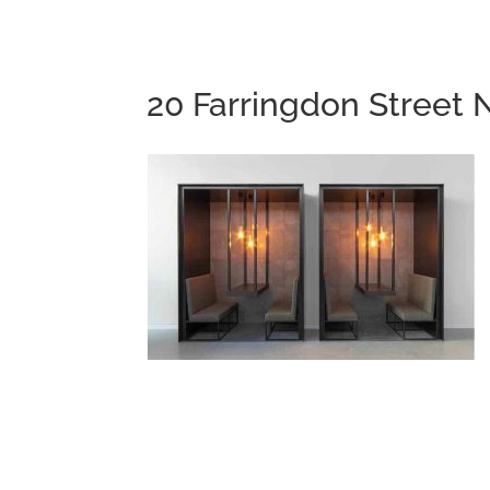
20 Farringdon Street 