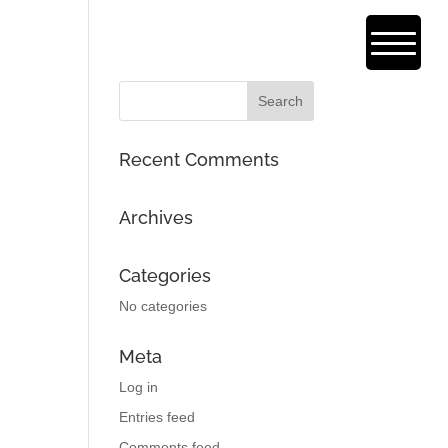
Recent Comments
Archives
Categories
No categories
Meta
Log in
Entries feed
Comments feed