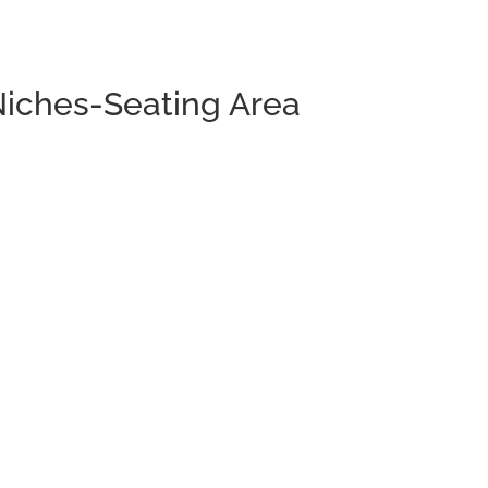
Niches-Seating Area