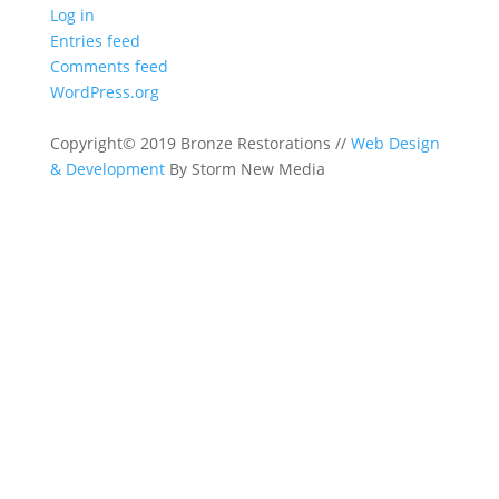
Log in
Entries feed
Comments feed
WordPress.org
Copyright© 2019 Bronze Restorations //
Web Design
& Development
By Storm New Media