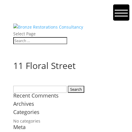
Select Page
11 Floral Street
Search
Recent Comments
for:
Archives
Categories
No categories
Meta