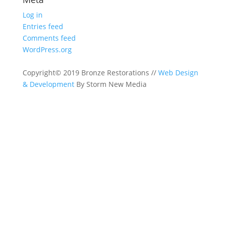
Log in
Entries feed
Comments feed
WordPress.org
Copyright© 2019 Bronze Restorations //
Web Design
& Development
By Storm New Media