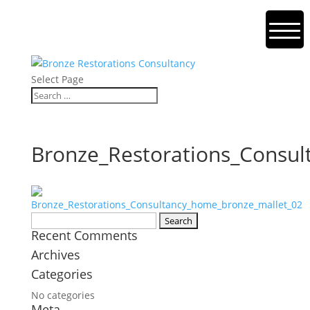
Select Page
Bronze_Restorations_Consu
Search
Recent Comments
for:
Archives
Categories
No categories
Meta