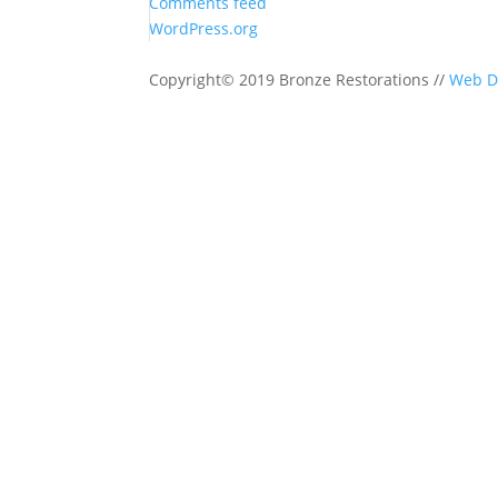
Comments feed
WordPress.org
Copyright© 2019 Bronze Restorations //
Web D