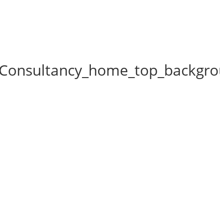
_Consultancy_home_top_backgr