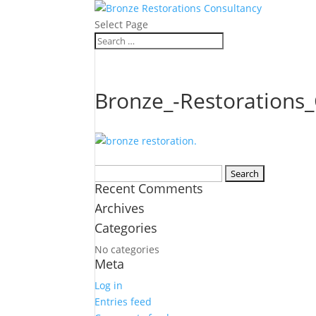
Select Page
Bronze_-Restorations
Search
Recent Comments
for:
Archives
Categories
No categories
Meta
Log in
Entries feed