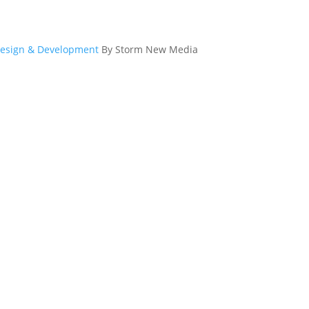
esign & Development
By Storm New Media