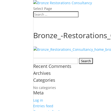
Select Page
Bronze_-Restorations
Search
Recent Comments
for:
Archives
Categories
No categories
Meta
Log in
Entries feed