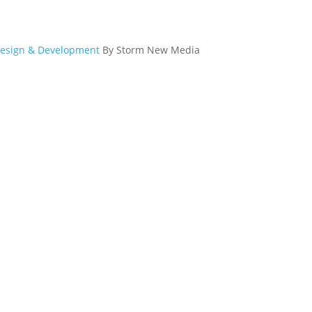
esign & Development
By Storm New Media