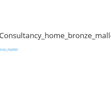
_Consultancy_home_bronze_mall