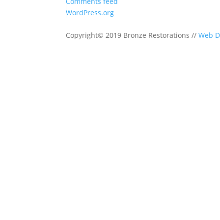
Comments feed
WordPress.org
Copyright© 2019 Bronze Restorations //
Web D