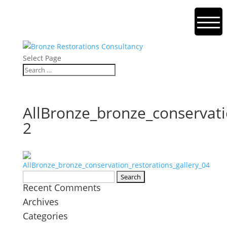
Select Page
AllBronze_bronze_conservati
2
Search
Recent Comments
for:
Archives
Categories