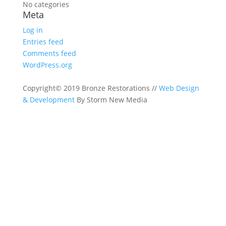
No categories
Meta
Log in
Entries feed
Comments feed
WordPress.org
Copyright© 2019 Bronze Restorations //
Web Design
& Development
By Storm New Media