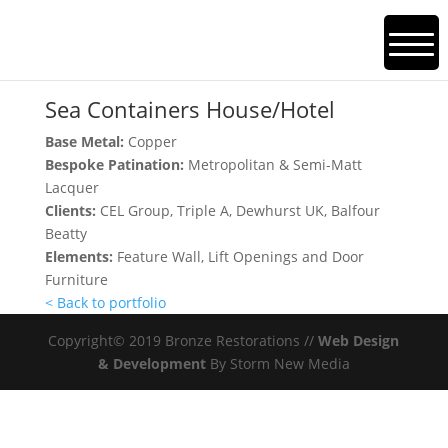
Sea Containers House/Hotel
Sea Containers House/Hotel
Base Metal:
Copper
Bespoke Patination:
Metropolitan & Semi-Matt
Lacquer
Clients:
CEL Group, Triple A, Dewhurst UK, Balfour
Beatty
Elements:
Feature Wall, Lift Openings and Door
Furniture
< Back to portfolio
Copyright© 2019 Bronze Restorations //
Web Design
& Development
By Storm New Media