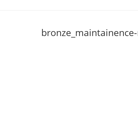
bronze_maintainence-