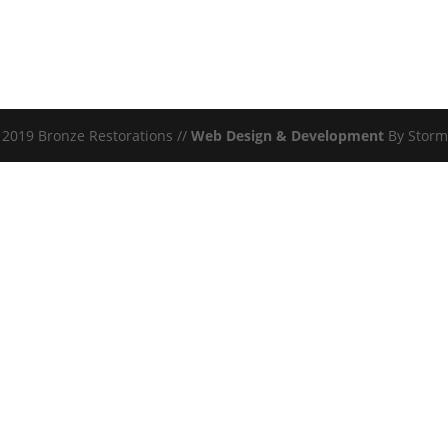
2019 Bronze Restorations //
Web Design & Development
By Storm