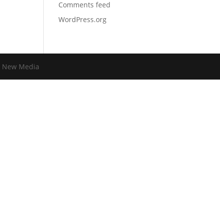
Comments feed
WordPress.org
 New Media