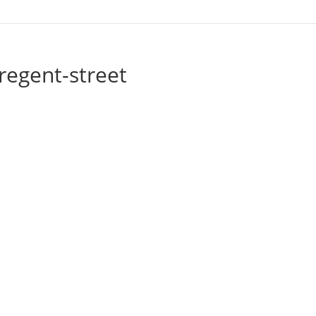
regent-street