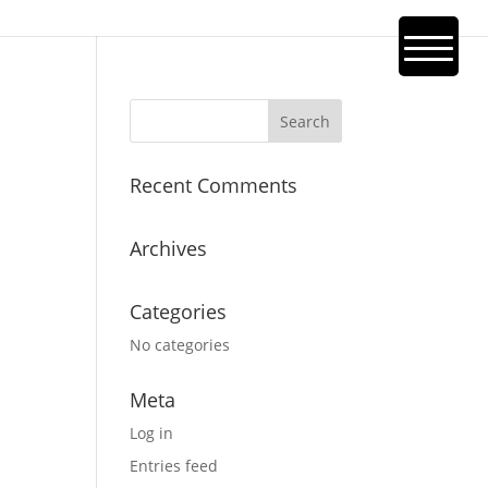
Recent Comments
Archives
Categories
No categories
Meta
Log in
Entries feed