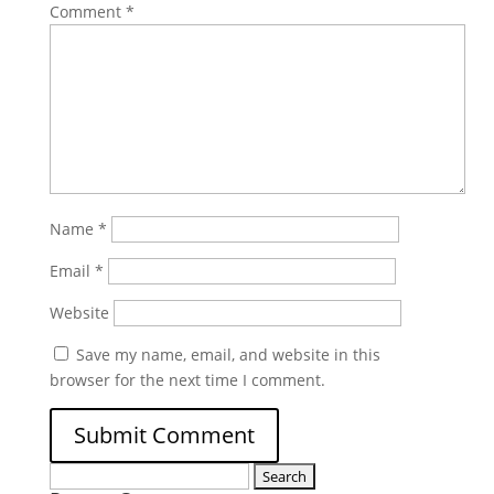
Comment
*
Name
*
Email
*
Website
Save my name, email, and website in this
browser for the next time I comment.
Search