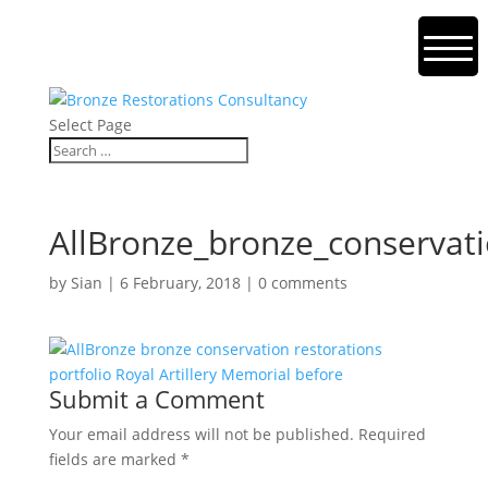
Select Page
AllBronze_bronze_conservati
by
Sian
|
6 February, 2018
|
0 comments
Submit a Comment
Your email address will not be published.
Required
fields are marked
*