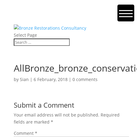
Select Page
AllBronze_bronze_conservati
by
Sian
|
6 February, 2018
|
0 comments
Submit a Comment
Your email address will not be published.
Required
fields are marked
*
Comment
*