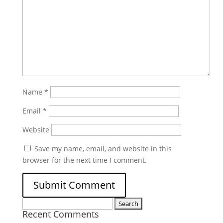
Name
*
Email
*
Website
Save my name, email, and website in this
browser for the next time I comment.
Search
Recent Comments
for: