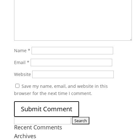
Name
*
Email
*
Website
Save my name, email, and website in this
browser for the next time I comment.
Search
Recent Comments
for:
Archives