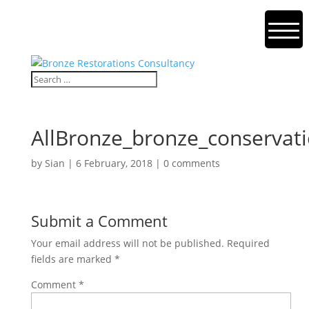
AllBronze_bronze_conservati
by
Sian
|
6 February, 2018
|
0 comments
Submit a Comment
Your email address will not be published.
Required
fields are marked
*
Comment
*